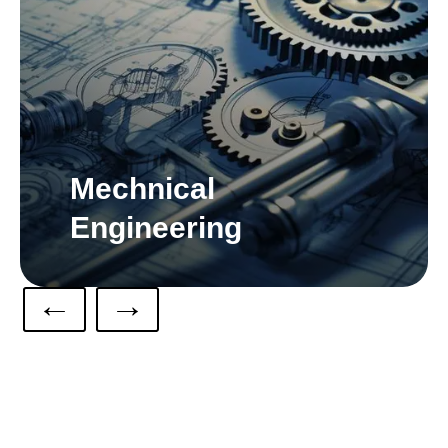
Mechnical
Engineering
←
→