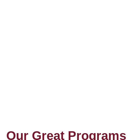
Our Great Programs