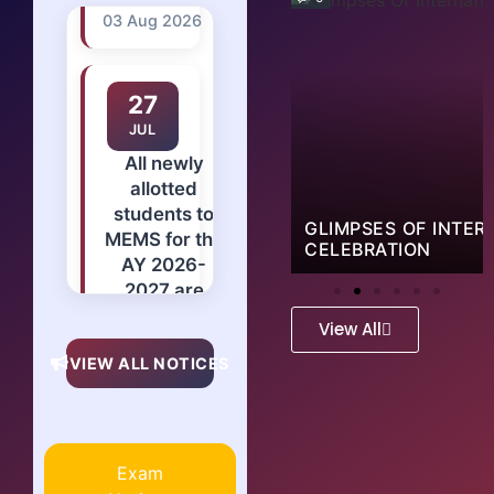
27
JUL
All newly
allotted
students to
MEMS for the
AY 2026-
2027 are
RESS 2.0 AT NOCCI
GLIMPSES OF INTER
instructed to
CELEBRATION
report at
college from
01st aug
View All
2026
VIEW ALL NOTICES
positively
with
mentioned
documents
Exam
and 2 sets of