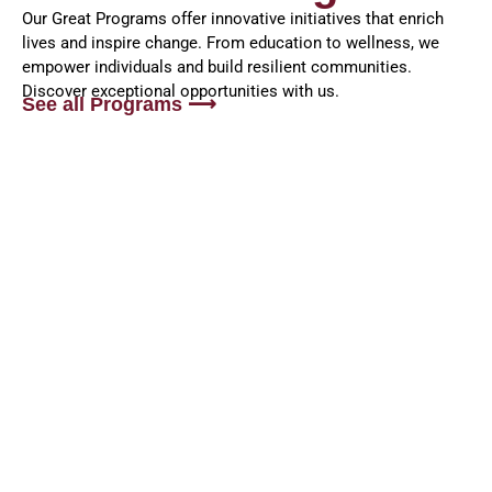
Our Great Programs offer innovative initiatives that enrich
lives and inspire change. From education to wellness, we
empower individuals and build resilient communities.
Discover exceptional opportunities with us.
See all Programs ⟶