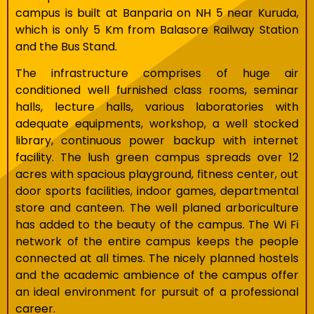
Visit Link
campus is built at Banparia on NH 5 near Kuruda,
27 Jul 2026
which is only 5 Km from Balasore Railway Station
and the Bus Stand.
The infrastructure comprises of huge air
07
conditioned well furnished class rooms, seminar
JUL
halls, lecture halls, various laboratories with
Notice
adequate equipments, workshop, a well stocked
Regarding
library, continuous power backup with internet
Indian Navy
facility. The lush green campus spreads over 12
Recruitment
acres with spacious playground, fitness center, out
Drive for
door sports facilities, indoor games, departmental
Eligible
store and canteen. The well planed arboriculture
B.E./B.Tech,
has added to the beauty of the campus. The Wi Fi
MCA & MBA
network of the entire campus keeps the people
Students
connected at all times. The nicely planned hostels
NEW
and the academic ambience of the campus offer
Visit Link
an ideal environment for pursuit of a professional
career.
07 Jul 2026