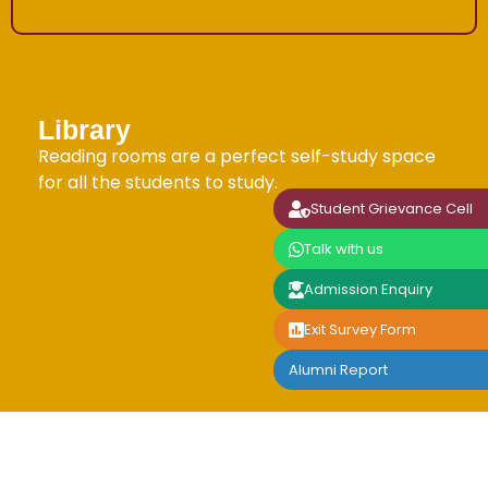
Library
Reading rooms are a perfect self-study space
for all the students to study.
Student Grievance Cell
Talk with us
Admission Enquiry
Exit Survey Form
Alumni Report