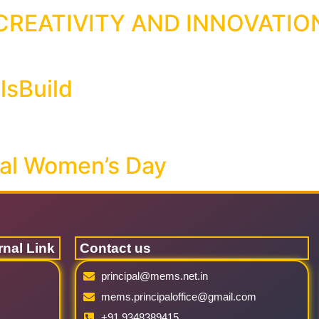
REATIVITY AND INNOVATIO
lsBuild
nal Women’s Day
rnal Link
Contact us
principal@mems.net.in
mems.principaloffice@gmail.com
+91 9348389415