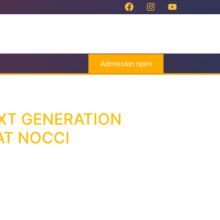
Admission open
XT GENERATION
AT NOCCI