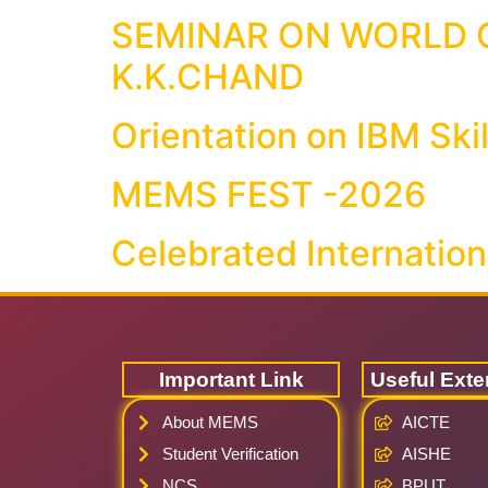
SEMINAR ON WORLD C
K.K.CHAND
Orientation on IBM Skil
MEMS FEST -2026
Celebrated Internatio
Important Link
Useful Exte
About MEMS
AICTE
Student Verification
AISHE
NCS
BPUT