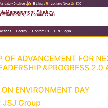
Mandatory Disclosure
E-Library
Lectures Notes
ICC
 & Management Studies
 Odisha 756056
1 9348389415, +91 9040077041
actices
Facility
Contact us
ERP Login
P OF ADVANCEMENT FOR NE
EADERSHIP &PROGRESS 2.0 
 ON ENVIRONMENT DAY
 JSJ Group