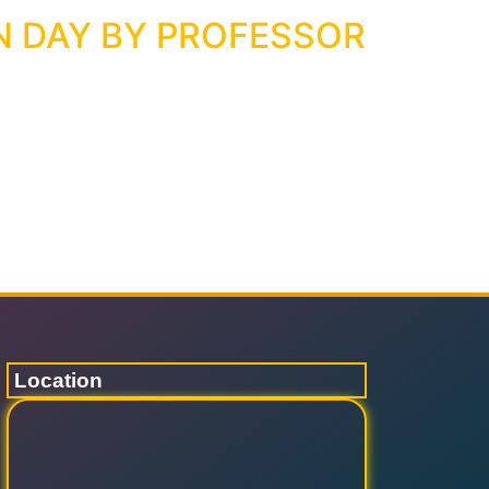
N DAY BY PROFESSOR
Location