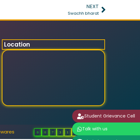
NEXT
Swachh bharat
Location
Student Grievance Cell
Talk with us
twares
0
0
7
3
1
2