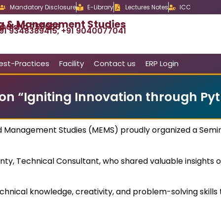
Mandatory Disclosure
E-Library
Lectures Notes
ICC
ng & Management Studies
, Odisha 756056
91 9348389415, +91 9040077041
est-Practices
Facility
Contact us
ERP Login
on “Igniting Innovation through Pyt
d Management Studies (MEMS) proudly organized a Semina
ty, Technical Consultant, who shared valuable insights on
chnical knowledge, creativity, and problem-solving skil