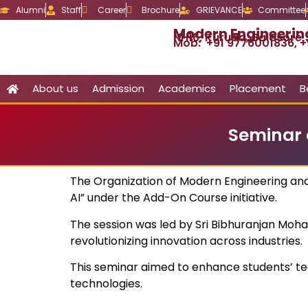
Alumni
Staff
Career
Brochure
GRIEVANCE
Committee
Modern Engineeri
NH16, Kuruda, Balasore
Mob: +91 9776001836, +
About us
Admission
Academics
Placement
B
Seminar 
The Organization of Modern Engineering an
AI” under the Add-On Course initiative.
The session was led by Sri Bibhuranjan Mohan
revolutionizing innovation across industries.
This seminar aimed to enhance students’ te
technologies.