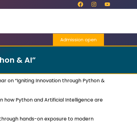
Admission open
hon & AI”
r on “Igniting Innovation through Python &
 how Python and Artificial Intelligence are
ls through hands-on exposure to modern