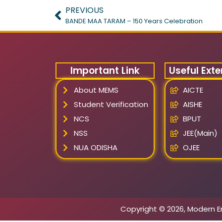
PREVIOUS
BANDE MAA TARAM – 150 Years Celebration
Important Link
Useful Exte
About MEMS
AICTE
Student Verification
AISHE
NCS
BPUT
NSS
JEE(Main)
NUA ODISHA
OJEE
Copyright © 2026, Modern E