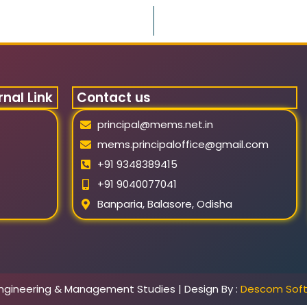
rnal Link
Contact us
principal@mems.net.in
mems.principaloffice@gmail.com
+91 9348389415
+91 9040077041
Banparia, Balasore, Odisha
ngineering & Management Studies | Design By :
Descom Sof